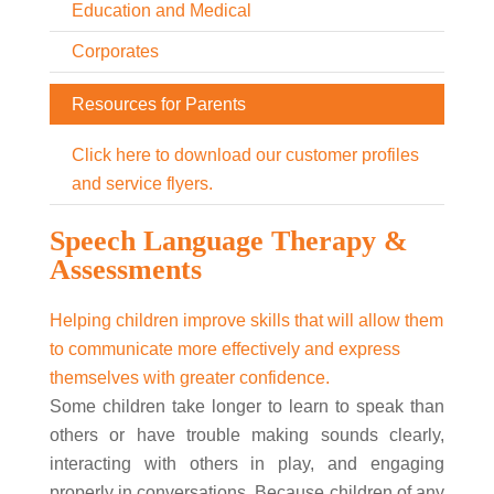
Education and Medical
Corporates
Resources for Parents
Click here to download our customer profiles
and service flyers.
Speech Language Therapy &
Assessments
Helping children improve skills that will allow them
to communicate more effectively and express
themselves with greater confidence.
Some children take longer to learn to speak than
others or have trouble making sounds clearly,
interacting with others in play, and engaging
properly in conversations. Because children of any