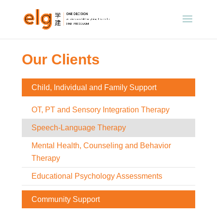
Our Clients
Child, Individual and Family Support
OT, PT and Sensory Integration Therapy
Speech-Language Therapy
Mental Health, Counseling and Behavior
Therapy
Educational Psychology Assessments
Community Support