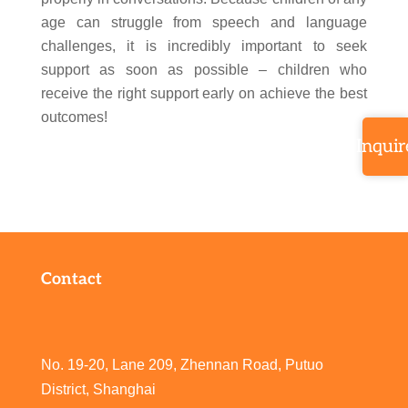
age can struggle from speech and language
challenges, it is incredibly important to seek
support as soon as possible – children who
receive the right support early on achieve the best
outcomes!
Inquir
Contact
No. 19-20, Lane 209, Zhennan Road, Putuo
District, Shanghai