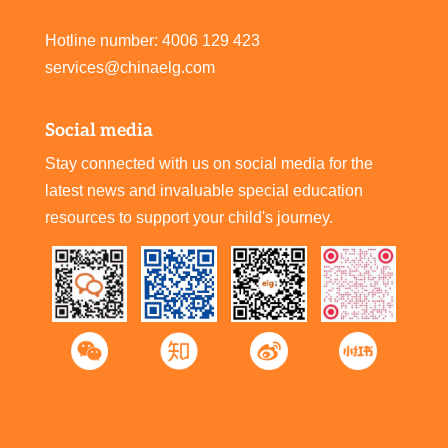
Hotline number: 4006 129 423
services@chinaelg.com
Social media
Stay connected with us on social media for the
latest news and invaluable special education
resources to support your child's journey.