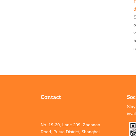
H
d
S
o
v
b
s
Contact
Soc
Stay
inva
No. 19-20, Lane 209, Zhennan
Road, Putuo District, Shanghai