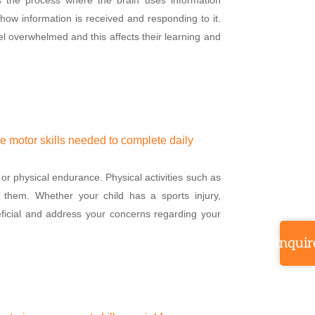
how information is received and responding to it.
l overwhelmed and this affects their learning and
ve motor skills needed to complete daily
or physical endurance. Physical activities such as
r them. Whether your child has a sports injury,
eficial and address your concerns regarding your
Inquir