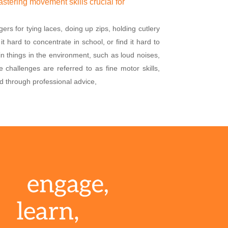
tering movement skills crucial for
ers for tying laces, doing up zips, holding cutlery
t hard to concentrate in school, or find it hard to
ain things in the environment, such as loud noises,
se challenges are referred to as fine motor skills,
d through professional advice,