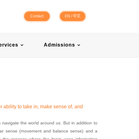
Contact
EN
/
中文
ervices
Admissions
r ability to take in, make sense of, and
s navigate the world around us. But in addition to
bular sense (movement and balance sense) and a
s the process where the brain uses information