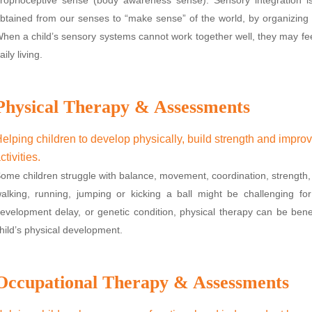
btained from our senses to “make sense” of the world, by organizing 
hen a child’s sensory systems cannot work together well, they may fee
aily living.
Physical Therapy & Assessments
elping children to develop physically, build strength and impro
ctivities.
ome children struggle with balance, movement, coordination, strength, 
alking, running, jumping or kicking a ball might be challenging fo
evelopment delay, or genetic condition, physical therapy can be ben
hild’s physical development.
Occupational Therapy & Assessments