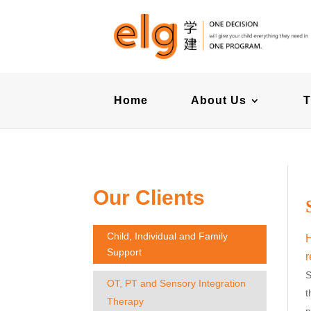
Home
About Us
T
Our Clients
Child, Individual and Family
H
Support
r
S
OT, PT and Sensory Integration
t
Therapy
p