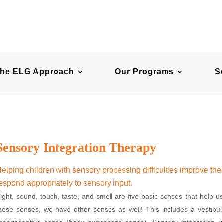
he ELG Approach
Our Programs
S
Sensory Integration Therapy
elping children with sensory processing difficulties improve thei
espond appropriately to sensory input.
ight, sound, touch, taste, and smell are five basic senses that help u
hese senses, we have other senses as well! This includes a vesti
roprioceptive sense (body awareness sense). Sensory integration i