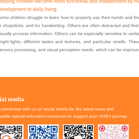
elping children become more functional and independent by mas
evelopment or daily living.
ome children struggle to learn how to properly use their hands and fing
r chopsticks, and for handwriting. Others are often distracted and find i
isually process information. Others can be especially sensitive to cert
right lights, different tastes and textures, and particular smells. The
ensory processing, and visual perception needs, which can be improve
ial media
 connected with us on social media for the latest news and
luable special education resources to support your child's journey.