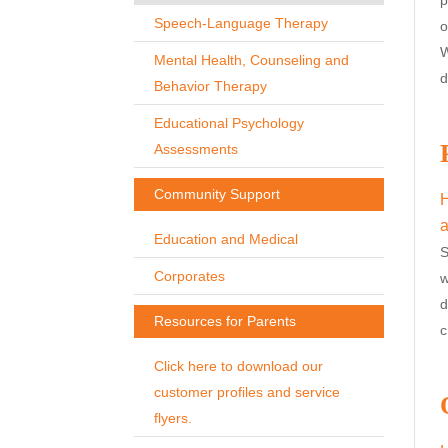
Speech-Language Therapy
o
W
Mental Health, Counseling and
d
Behavior Therapy
Educational Psychology
Assessments
Community Support
H
a
Education and Medical
S
Corporates
w
d
Resources for Parents
c
Click here to download our
customer profiles and service
flyers.