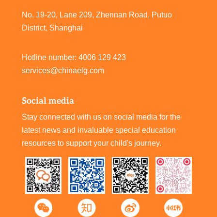
No. 19-20, Lane 209, Zhennan Road, Putuo
District, Shanghai
Hotline number: 4006 129 423
services@chinaelg.com
Social media
Stay connected with us on social media for the
latest news and invaluable special education
resources to support your child's journey.