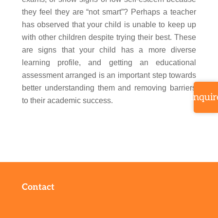
they feel they are “not smart”? Perhaps a teacher
has observed that your child is unable to keep up
with other children despite trying their best. These
are signs that your child has a more diverse
learning profile, and getting an educational
assessment arranged is an important step towards
better understanding them and removing barriers
Inquir
to their academic success.
Contact