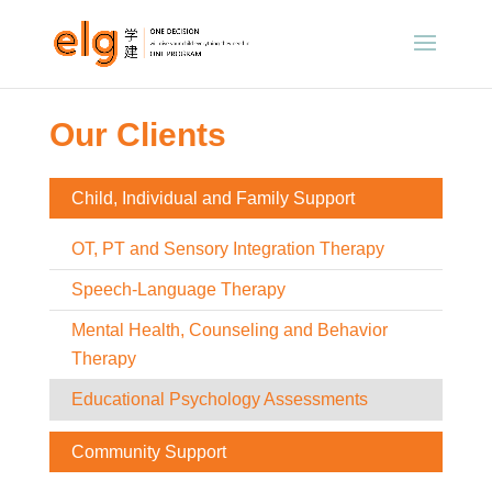
Our Clients
Child, Individual and Family Support
OT, PT and Sensory Integration Therapy
Speech-Language Therapy
Mental Health, Counseling and Behavior
Therapy
Educational Psychology Assessments
Community Support