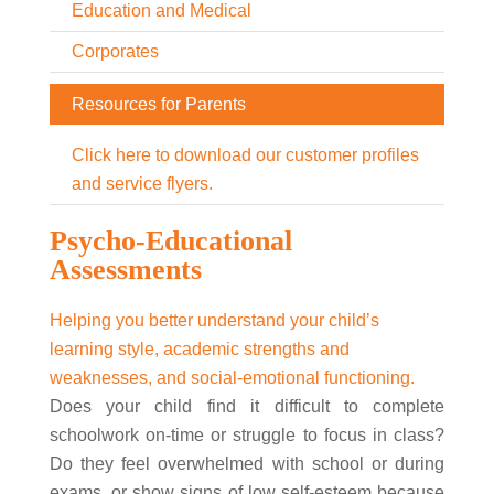
Education and Medical
Corporates
Resources for Parents
Click here to download our customer profiles
and service flyers.
Psycho-Educational
Assessments
Helping you better understand your child’s
learning style, academic strengths and
weaknesses, and social-emotional functioning.
Does your child find it difficult to complete
schoolwork on-time or struggle to focus in class?
Do they feel overwhelmed with school or during
exams, or show signs of low self-esteem because