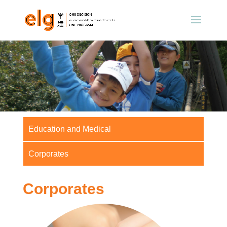
Education and Medical
Corporates
Corporates