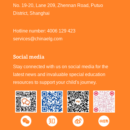
No. 19-20, Lane 209, Zhennan Road, Putuo
District, Shanghai
Hotline number: 4006 129 423
services@chinaelg.com
Social media
Stay connected with us on social media for the
latest news and invaluable special education
resources to support your child's journey.