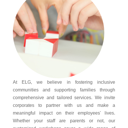
At ELG, we believe in fostering inclusive
communities and supporting families through
comprehensive and tailored services. We invite
corporates to partner with us and make a
meaningful impact on their employees' lives.
Whether your staff are parents or not, our