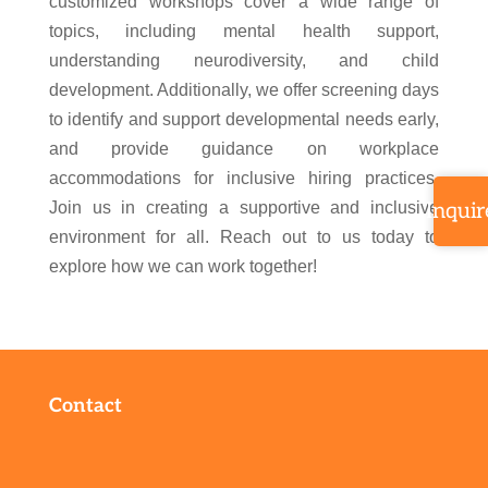
customized workshops cover a wide range of
topics, including mental health support,
understanding neurodiversity, and child
development. Additionally, we offer screening days
to identify and support developmental needs early,
and provide guidance on workplace
accommodations for inclusive hiring practices.
Join us in creating a supportive and inclusive
Inquir
environment for all. Reach out to us today to
explore how we can work together!
Contact