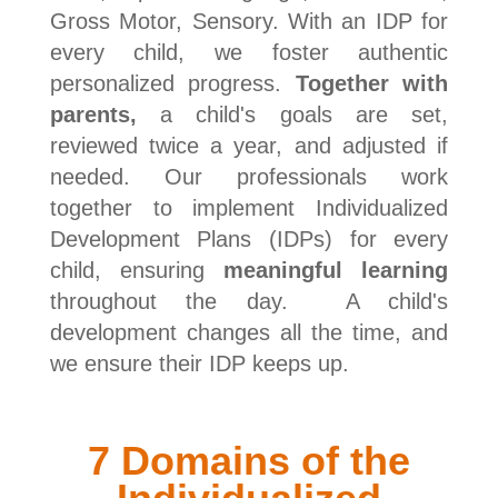
Gross Motor, Sensory. With an IDP for
every child, we foster authentic
personalized progress.
Together with
parents,
a child's goals are set,
reviewed twice a year, and adjusted if
needed. Our professionals work
together to implement Individualized
Development Plans (IDPs) for every
child, ensuring
meaningful learning
throughout the day. A child's
development changes all the time, and
we ensure their IDP keeps up.
7 Domains of the