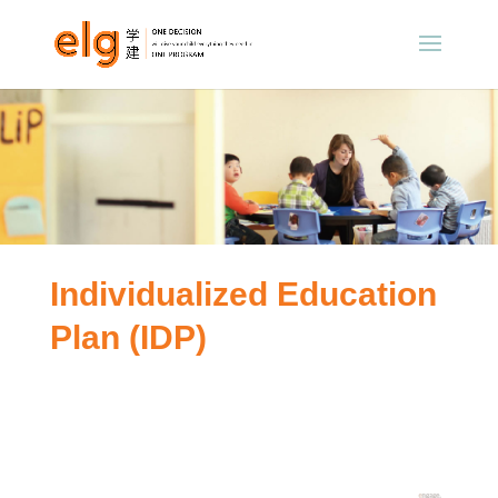
Individualized Education
Plan (IDP)