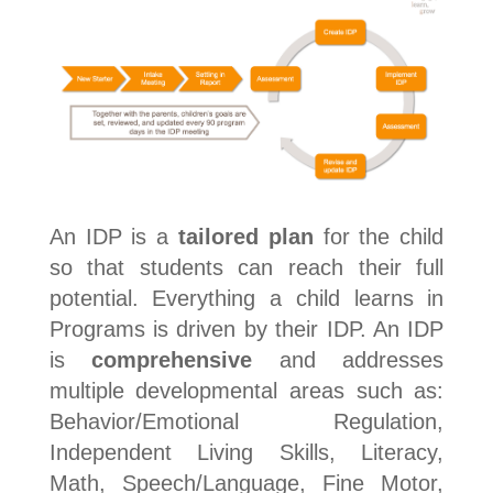
An IDP is a
tailored plan
for the child
so that students can reach their full
potential. Everything a child learns in
Programs is driven by their IDP. An IDP
is
comprehensive
and addresses
multiple developmental areas such as:
Behavior/Emotional Regulation,
Independent Living Skills, Literacy,
Math, Speech/Language, Fine Motor,