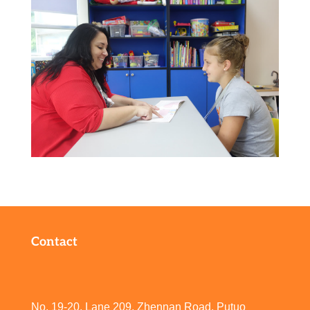
Contact
No. 19-20, Lane 209, Zhennan Road, Putuo