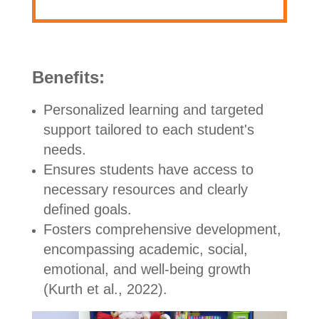
Benefits:
Personalized learning and targeted
support tailored to each student's
needs.
Ensures students have access to
necessary resources and clearly
defined goals.
Fosters comprehensive development,
encompassing academic, social,
emotional, and well-being growth
(Kurth et al., 2022).