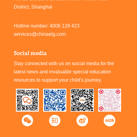
District, Shanghai
Hotline number: 4006 129 423
services@chinaelg.com
Social media
Stay connected with us on social media for the
latest news and invaluable special education
resources to support your child's journey.