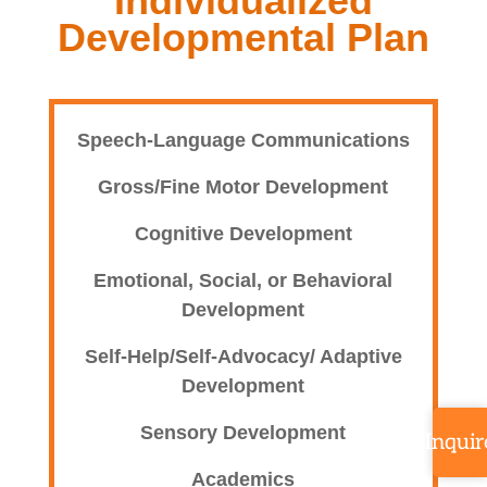
Individualized
Developmental Plan
Speech-Language Communications
Gross/Fine Motor Development
Cognitive Development
Emotional, Social, or Behavioral
Development
Self-Help/Self-Advocacy/ Adaptive
Development
Sensory Development
Inquir
Academics