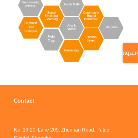
Inquir
Contact
No. 19-20, Lane 209, Zhennan Road, Putuo