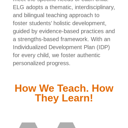
ELG adopts a thematic, interdisciplinary,
and bilingual teaching approach to
foster students’ holistic development,
guided by evidence-based practices and
a strengths-based framework. With an
Individualized Development Plan (IDP)
for every child, we foster authentic
personalized progress.
How We Teach. How
They Learn!