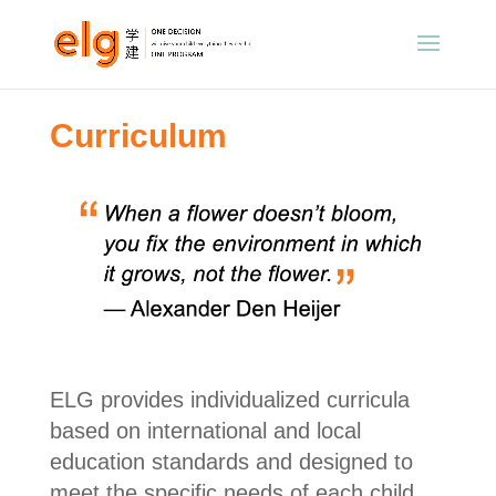
Curriculum
ELG provides individualized curricula
based on international and local
education standards and designed to
meet the specific needs of each child.