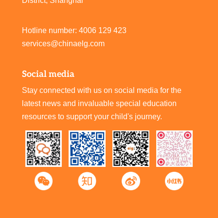
District, Shanghai
Hotline number: 4006 129 423
services@chinaelg.com
Social media
Stay connected with us on social media for the
latest news and invaluable special education
resources to support your child's journey.