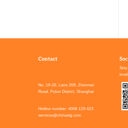
Contact
Soc
Stay
inva
No. 19-20, Lane 209, Zhennan
Road, Putuo District, Shanghai
Hotline number: 4006 129 423
services@chinaelg.com