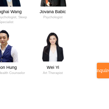
nghai Wang
Jovana Babic
Psychologist, Sleep
Psychologist
Specialist
eon Hung
Wei Yi
Inquir
Health Counselor
Art Therapist