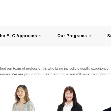
he ELG Approach
Our Programs
S
eet our team of professionals who bring incredible depth, experience,
amilies. We are proud of our team and hope you will have the opportuni