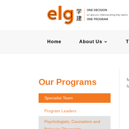
Home
About Us
T
Our Programs
M
f
Specialist Team
Program Leaders
Psychologists, Counselors and
Behavior Therapists