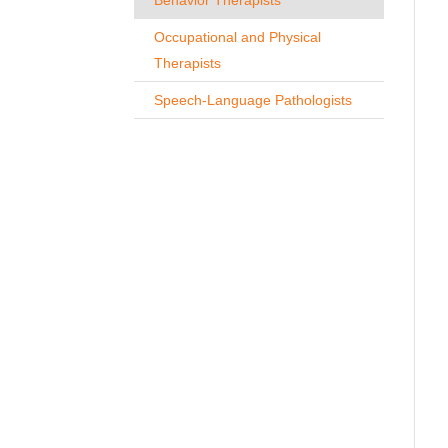
Occupational and Physical
Therapists
Speech-Language Pathologists