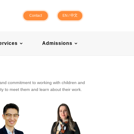
Contact
EN
/
中文
ervices
Admissions
 and commitment to working with children and
ty to meet them and learn about their work.