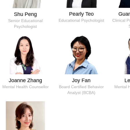
Pearly Teo
Gua
Shu Peng
Educational Psychologist
Clinical 
Senior Educational
Psychologist
Joanne Zhang
Joy Fan
L
Mental Health Counsellor
Board Certified Behavior
Mental 
Analyst (BCBA)