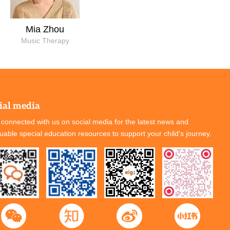
Mia Zhou
Music Therapy
ial media
 connected with us on social media for the latest news and
luable special education resources to support your child's journey.